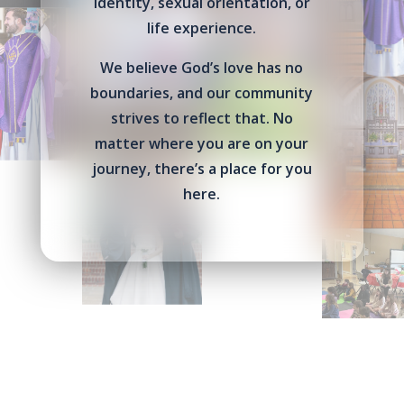
identity, sexual orientation, or
life experience.
We believe God’s love has no
boundaries, and our community
strives to reflect that. No
matter where you are on your
journey, there’s a place for you
here.