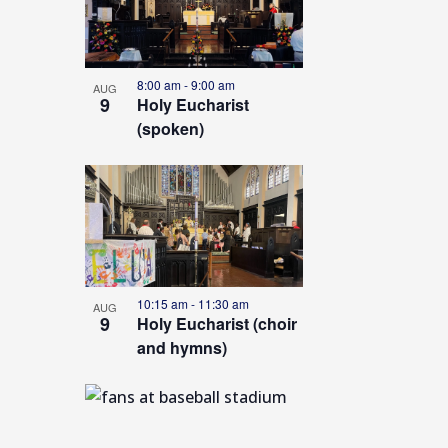
s
e
t
c
o
t
8:00 am
-
9:00 am
AUG
9
Holy Eucharist
d
f
(spoken)
a
e
t
v
e
e
.
n
t
s
10:15 am
-
11:30 am
AUG
9
Holy Eucharist (choir
i
and hymns)
n
P
h