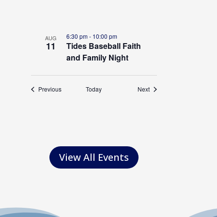
o
t
o
6:30 pm
-
10:00 pm
AUG
11
Tides Baseball Faith
V
and Family Night
i
e
Events
Events
Previous
Today
Next
w
View All Events