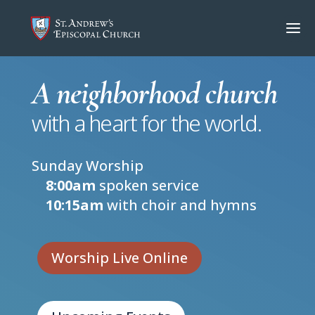
A neighborhood church
with a heart for the world.
Sunday Worship
8:00am
spoken service
10:15am
with choir and hymns
Worship Live Online