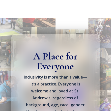
A Place for
Everyone
Inclusivity is more than a value—
it’s a practice. Everyone is
welcome and loved at St.
Andrew's, regardless of
background, age, race, gender