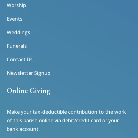
Worship
Events
Weddings
Funerals
Contact Us
Newsletter Signup
Online Giving
Make your tax-deductible contribution to the work
of this parish online via debit/credit card or your
bank account.