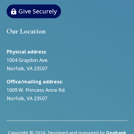
Give Securely
Our Location
Physical address
1004 Graydon Ave.
Norfolk, VA 23507
Office/mailing address:
1009 W. Princess Anne Rd.
Norfolk, VA 23507
Copyright © 2026. Designed and managed by
Doebank