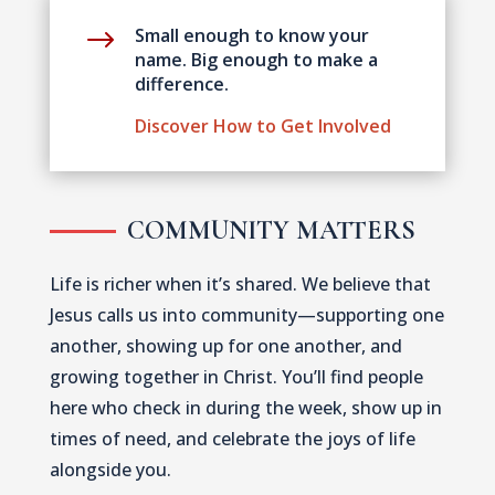
$
Small enough to know your
name. Big enough to make a
difference.
Discover How to Get Involved
COMMUNITY MATTERS
Life is richer when it’s shared. We believe that
Jesus calls us into community—supporting one
another, showing up for one another, and
growing together in Christ. You’ll find people
here who check in during the week, show up in
times of need, and celebrate the joys of life
alongside you.