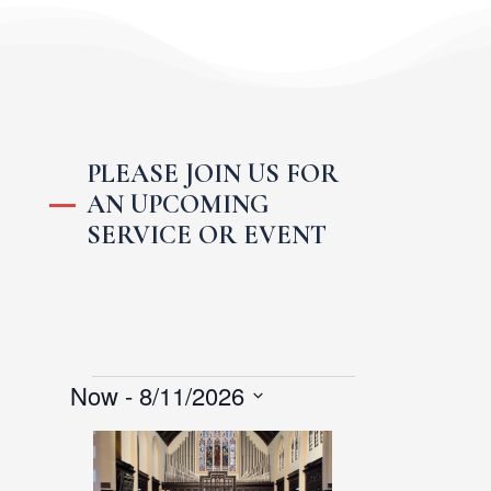
PLEASE JOIN US FOR
AN UPCOMING
SERVICE OR EVENT
Events
Now
 - 
8/11/2026
S
L
e
i
l