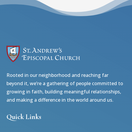
Rooted in our neighborhood and reaching far
beyond it, we’re a gathering of people committed to
growing in faith, building meaningful relationships,
and making a difference in the world around us.
Quick Links