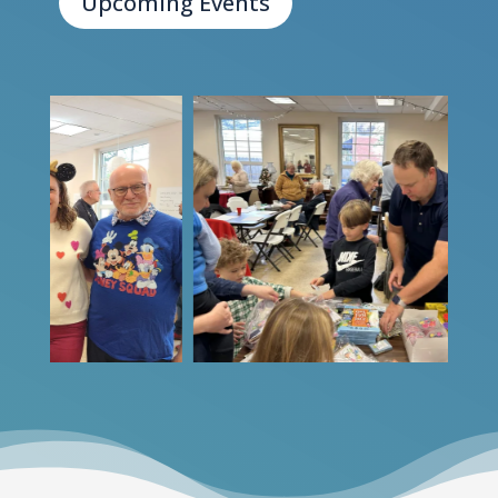
Upcoming Events