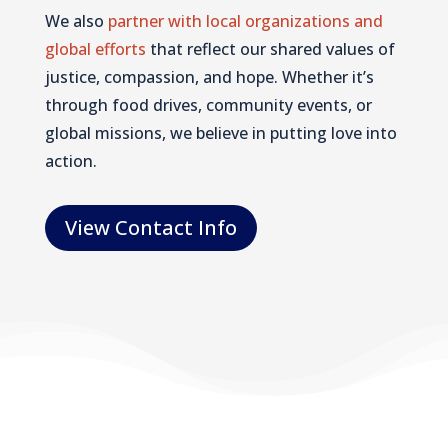
We also
partner with local organizations and
global efforts
that reflect our shared values of
justice, compassion, and hope. Whether it’s
through food drives, community events, or
global missions, we believe in putting love into
action.
View Contact Info