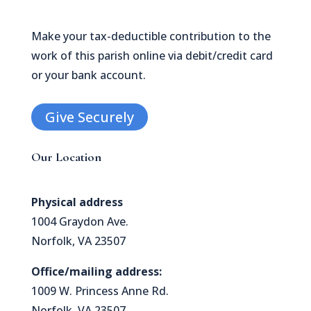
Make your tax-deductible contribution to the
work of this parish online via debit/credit card
or your bank account.
Give Securely
Our Location
Physical address
1004 Graydon Ave.
Norfolk, VA 23507
Office/mailing address:
1009 W. Princess Anne Rd.
Norfolk, VA 23507