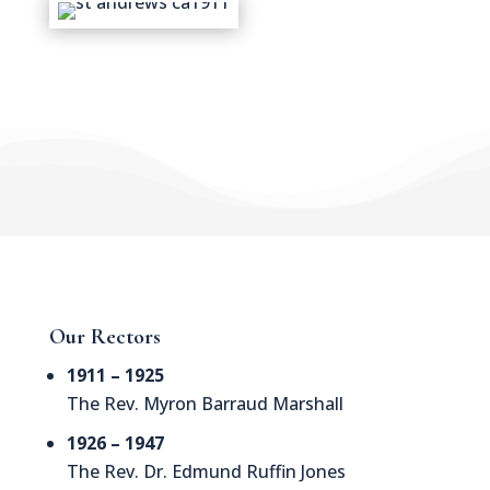
Our Rectors
1911 – 1925
The Rev. Myron Barraud Marshall
1926 – 1947
The Rev. Dr. Edmund Ruffin Jones