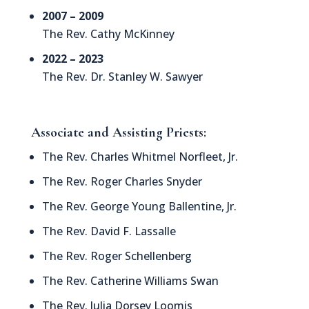
2007 – 2009
The Rev. Cathy McKinney
2022 – 2023
The Rev. Dr. Stanley W. Sawyer
Associate and Assisting Priests:
The Rev. Charles Whitmel Norfleet, Jr.
The Rev. Roger Charles Snyder
The Rev. George Young Ballentine, Jr.
The Rev. David F. Lassalle
The Rev. Roger Schellenberg
The Rev. Catherine Williams Swan
The Rev. Julia Dorsey Loomis