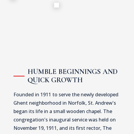
HUMBLE BEGINNINGS AND
QUICK GROWTH
Founded in 1911 to serve the newly developed
Ghent neighborhood in Norfolk, St. Andrew's
began its life in a small wooden chapel. The
congregation's inaugural service was held on
November 19, 1911, and its first rector, The