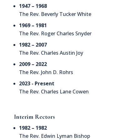
1947 – 1968
The Rev. Beverly Tucker White
1969 – 1981
The Rev. Roger Charles Snyder
1982 – 2007
The Rev. Charles Austin Joy
2009 – 2022
The Rev. John D. Rohrs
2023 - Present
The Rev. Charles Lane Cowen
Interim Rectors
1982 – 1982
The Rev. Edwin Lyman Bishop