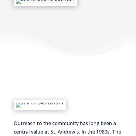
Outreach to the community has long been a
central value at St. Andrew's. In the 1980s, The