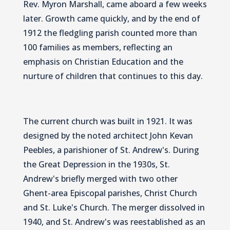
Rev. Myron Marshall, came aboard a few weeks
later. Growth came quickly, and by the end of
1912 the fledgling parish counted more than
100 families as members, reflecting an
emphasis on Christian Education and the
nurture of children that continues to this day.
The current church was built in 1921. It was
designed by the noted architect John Kevan
Peebles, a parishioner of St. Andrew's. During
the Great Depression in the 1930s, St.
Andrew's briefly merged with two other
Ghent-area Episcopal parishes, Christ Church
and St. Luke's Church. The merger dissolved in
1940, and St. Andrew's was reestablished as an