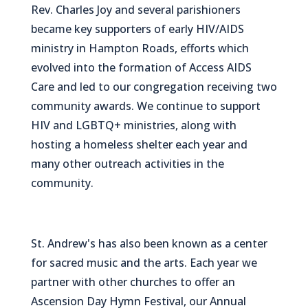
Rev. Charles Joy and several parishioners
became key supporters of early HIV/AIDS
ministry in Hampton Roads, efforts which
evolved into the formation of Access AIDS
Care and led to our congregation receiving two
community awards. We continue to support
HIV and LGBTQ+ ministries, along with
hosting a homeless shelter each year and
many other outreach activities in the
community.
St. Andrew's has also been known as a center
for sacred music and the arts. Each year we
partner with other churches to offer an
Ascension Day Hymn Festival, our Annual