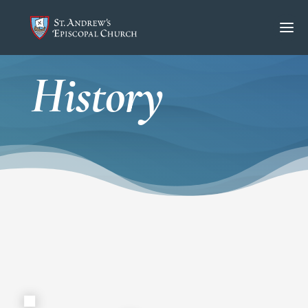
History