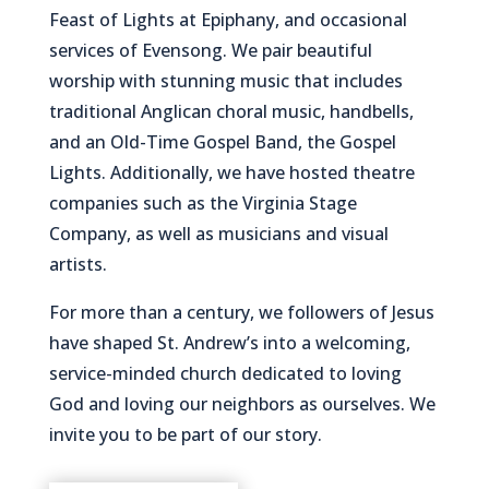
Feast of Lights at Epiphany, and occasional
services of Evensong. We pair beautiful
worship with stunning music that includes
traditional Anglican choral music, handbells,
and an Old-Time Gospel Band, the Gospel
Lights. Additionally, we have hosted theatre
companies such as the Virginia Stage
Company, as well as musicians and visual
artists.
For more than a century, we followers of Jesus
have shaped St. Andrew’s into a welcoming,
service-minded church dedicated to loving
God and loving our neighbors as ourselves. We
invite you to be part of our story.