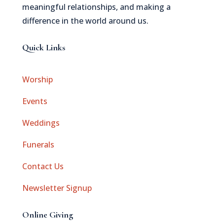
meaningful relationships, and making a
difference in the world around us.
Quick Links
Worship
Events
Weddings
Funerals
Contact Us
Newsletter Signup
Online Giving