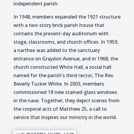
independent parish.
In 1948, members expanded the 1921 structure
with a two-story brick parish house that
contains the present-day auditorium with
stage, classrooms, and church offices. In 1959,
a narthex was added to the sanctuary
entrance on Graydon Avenue, and in 1968, the
church constructed White Hall, a social hall
named for the parish's third rector, The Rev.
Beverly Tucker White. In 2003, members
commissioned 18 new stained-glass windows
in the nave. Together, they depict scenes from
the corporal acts of Matthew 25, a call to
service that inspires our ministry in the world.