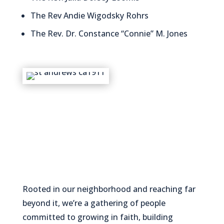
The Rev Andie Wigodsky Rohrs
The Rev. Dr. Constance “Connie” M. Jones
Rooted in our neighborhood and reaching far
beyond it, we’re a gathering of people
committed to growing in faith, building