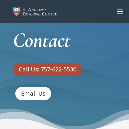
Contact
Call Us: 757-622-5530
Email Us