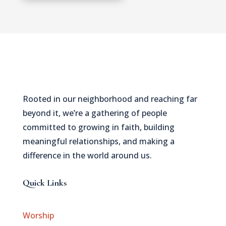
Rooted in our neighborhood and reaching far
beyond it, we’re a gathering of people
committed to growing in faith, building
meaningful relationships, and making a
difference in the world around us.
Quick Links
Worship