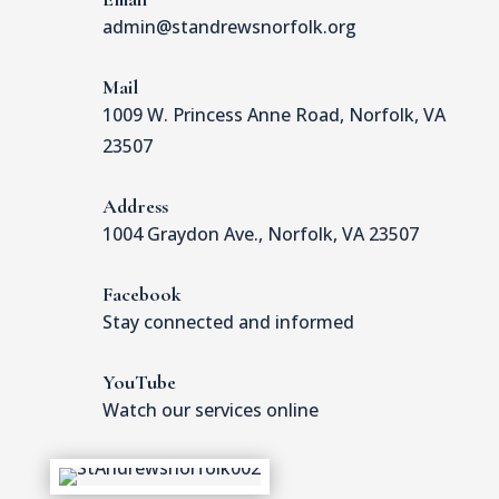
admin@standrewsnorfolk.org
Mail
1009 W. Princess Anne Road, Norfolk, VA
23507
Address
1004 Graydon Ave., Norfolk, VA 23507
Facebook
Stay connected and informed
YouTube
Watch our services online