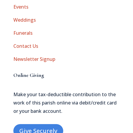
Events
Weddings
Funerals
Contact Us
Newsletter Signup
Online Giving
Make your tax-deductible contribution to the
work of this parish online via debit/credit card
or your bank account.
Give Securely