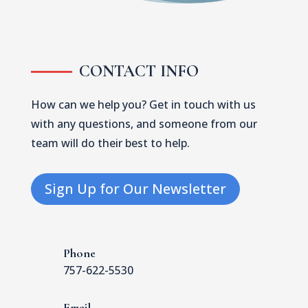
CONTACT INFO
How can we help you? Get in touch with us
with any questions, and someone from our
team will do their best to help.
Sign Up for Our Newsletter
Phone
757-622-5530
Email