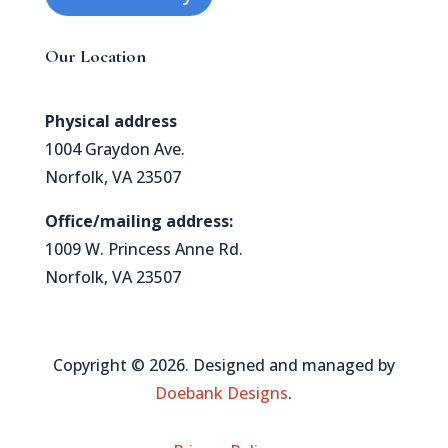
Our Location
Physical address
1004 Graydon Ave.
Norfolk, VA 23507
Office/mailing address:
1009 W. Princess Anne Rd.
Norfolk, VA 23507
Copyright © 2026. Designed and managed by
Doebank Designs
.