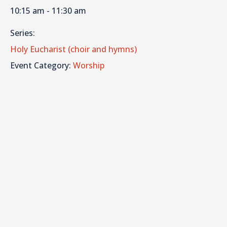
10:15 am - 11:30 am
Series:
Holy Eucharist (choir and hymns)
Event Category:
Worship