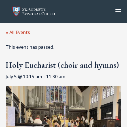
« All Events
This event has passed.
Holy Eucharist (choir and hymns)
July 5 @ 10:15 am
-
11:30 am