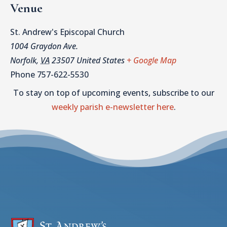
Venue
St. Andrew's Episcopal Church
1004 Graydon Ave.
Norfolk
,
VA
23507
United States
+ Google Map
Phone
757-622-5530
To stay on top of upcoming events, subscribe to our
weekly parish e-newsletter here
.