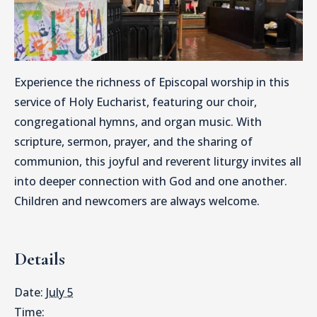
Experience the richness of Episcopal worship in this
service of Holy Eucharist, featuring our choir,
congregational hymns, and organ music. With
scripture, sermon, prayer, and the sharing of
communion, this joyful and reverent liturgy invites all
into deeper connection with God and one another.
Children and newcomers are always welcome.
Details
Date:
July 5
Time: