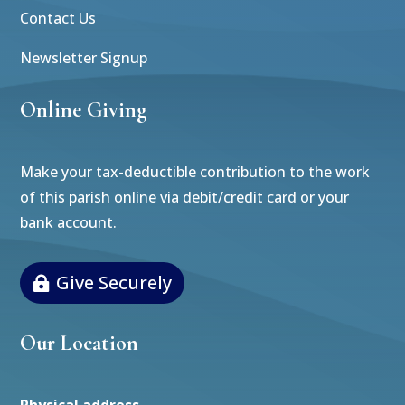
Contact Us
Newsletter Signup
Online Giving
Make your tax-deductible contribution to the work
of this parish online via debit/credit card or your
bank account.
Give Securely
Our Location
Physical address