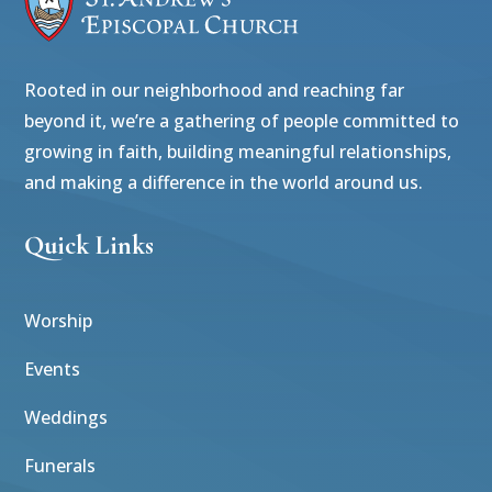
Rooted in our neighborhood and reaching far
beyond it, we’re a gathering of people committed to
growing in faith, building meaningful relationships,
and making a difference in the world around us.
Quick Links
Worship
Events
Weddings
Funerals