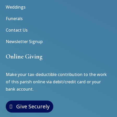
Weddings
Funerals
Contact Us
Newsletter Signup
Online Giving
Make your tax-deductible contribution to the work
of this parish online via debit/credit card or your
bank account.
Give Securely