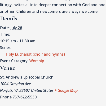
liturgy invites all into deeper connection with God and one
another. Children and newcomers are always welcome.
Details
Date:
July 26
Time:
10:15 am - 11:30 am
Series:
Holy Eucharist (choir and hymns)
Event Category:
Worship
Venue
St. Andrew's Episcopal Church
1004 Graydon Ave.
Norfolk
,
VA
23507
United States
+ Google Map
Phone
757-622-5530