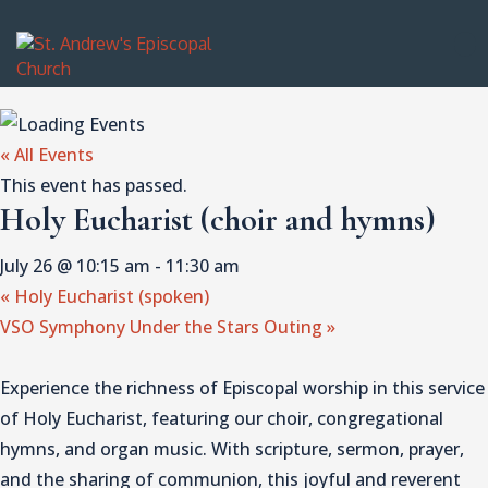
« All Events
This event has passed.
Holy Eucharist (choir and hymns)
July 26 @ 10:15 am
-
11:30 am
«
Holy Eucharist (spoken)
VSO Symphony Under the Stars Outing
»
Experience the richness of Episcopal worship in this service
of Holy Eucharist, featuring our choir, congregational
hymns, and organ music. With scripture, sermon, prayer,
and the sharing of communion, this joyful and reverent