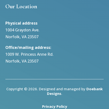
Our Location
Physical address
1004 Graydon Ave.
Norfolk, VA 23507
Office/mailing address:
1009 W. Princess Anne Rd.
Norfolk, VA 23507
Copyright © 2026. Designed and managed by
Doebank
Designs
.
Privacy Policy