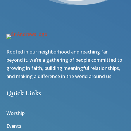
Rooted in our neighborhood and reaching far
beyond it, we’re a gathering of people committed to
growing in faith, building meaningful relationships,
and making a difference in the world around us.
Quick Links
Worship
Events