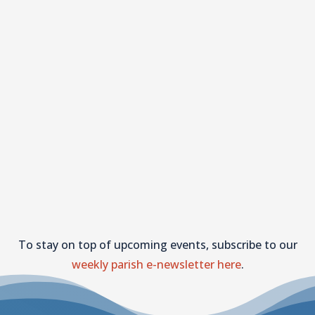
To stay on top of upcoming events, subscribe to our
weekly parish e-newsletter here
.