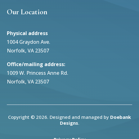
Our Location
Physical address
1004 Graydon Ave.
Norfolk, VA 23507
Office/mailing address:
1009 W. Princess Anne Rd.
Norfolk, VA 23507
Copyright © 2026. Designed and managed by
Doebank
Designs
.