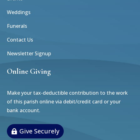
Weddings
Funerals
Contact Us
Newsletter Signup
Online Giving
Make your tax-deductible contribution to the work
of this parish online via debit/credit card or your
bank account.
Give Securely