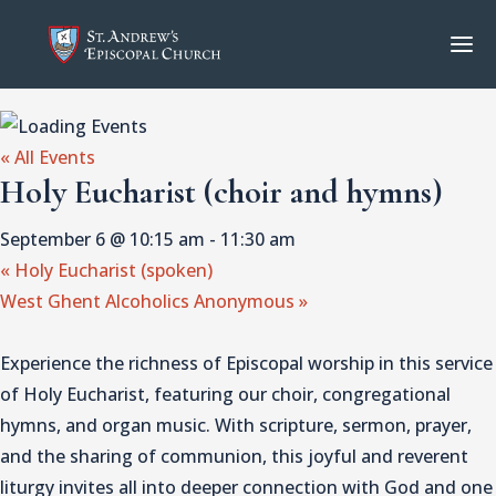
« All Events
Holy Eucharist (choir and hymns)
September 6 @ 10:15 am
-
11:30 am
«
Holy Eucharist (spoken)
West Ghent Alcoholics Anonymous
»
Experience the richness of Episcopal worship in this service
of Holy Eucharist, featuring our choir, congregational
hymns, and organ music. With scripture, sermon, prayer,
and the sharing of communion, this joyful and reverent
liturgy invites all into deeper connection with God and one