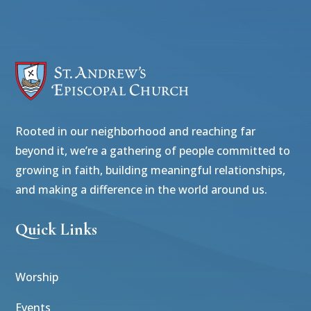
Rooted in our neighborhood and reaching far
beyond it, we’re a gathering of people committed to
growing in faith, building meaningful relationships,
and making a difference in the world around us.
Quick Links
Worship
Events