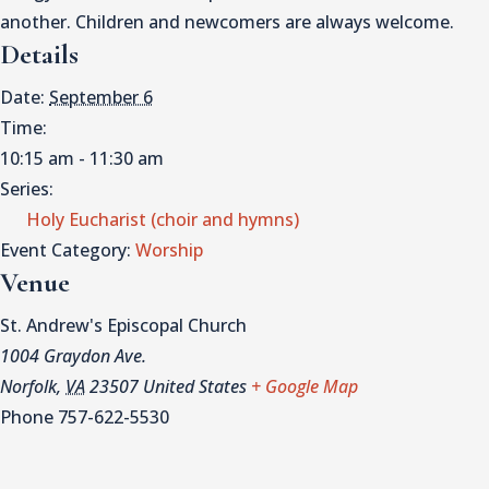
another. Children and newcomers are always welcome.
Details
Date:
September 6
Time:
10:15 am - 11:30 am
Series:
Holy Eucharist (choir and hymns)
Event Category:
Worship
Venue
St. Andrew's Episcopal Church
1004 Graydon Ave.
Norfolk
,
VA
23507
United States
+ Google Map
Phone
757-622-5530