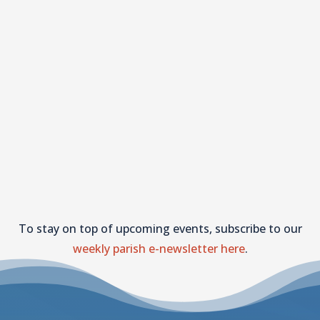
To stay on top of upcoming events, subscribe to our
weekly parish e-newsletter here
.