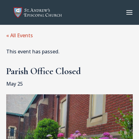
« All Events
This event has passed.
Parish Office Closed
May 25