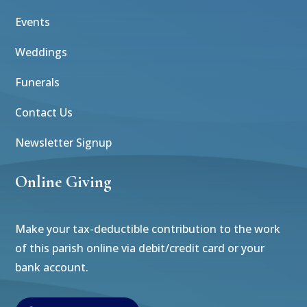
Events
Weddings
Funerals
Contact Us
Newsletter Signup
Online Giving
Make your tax-deductible contribution to the work
of this parish online via debit/credit card or your
bank account.