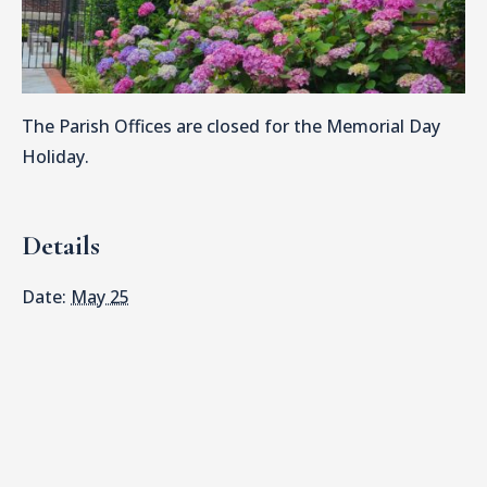
The Parish Offices are closed for the Memorial Day
Holiday.
Details
Date:
May 25