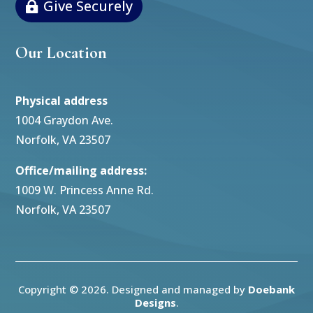
Give Securely
Our Location
Physical address
1004 Graydon Ave.
Norfolk, VA 23507
Office/mailing address:
1009 W. Princess Anne Rd.
Norfolk, VA 23507
Copyright © 2026. Designed and managed by
Doebank
Designs
.