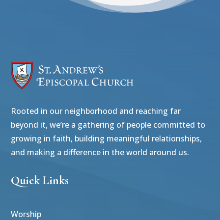
Rooted in our neighborhood and reaching far
beyond it, we’re a gathering of people committed to
growing in faith, building meaningful relationships,
and making a difference in the world around us.
Quick Links
Worship