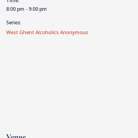
Time:
8:00 pm - 9:00 pm
Series:
West Ghent Alcoholics Anonymous
Venue