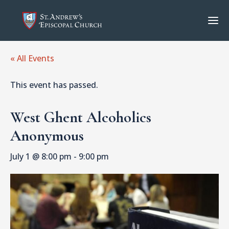
« All Events
This event has passed.
West Ghent Alcoholics
Anonymous
July 1 @ 8:00 pm
-
9:00 pm