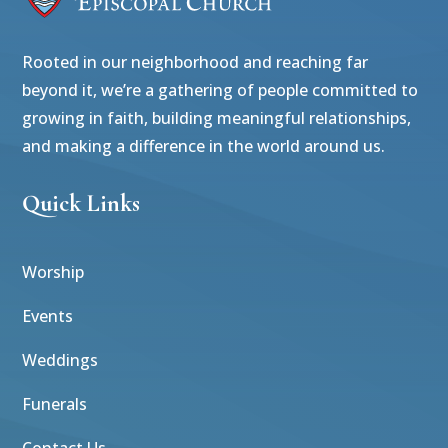
Rooted in our neighborhood and reaching far
beyond it, we’re a gathering of people committed to
growing in faith, building meaningful relationships,
and making a difference in the world around us.
Quick Links
Worship
Events
Weddings
Funerals
Contact Us