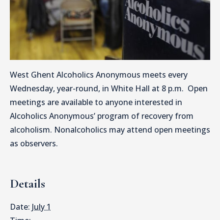
West Ghent Alcoholics Anonymous meets every
Wednesday, year-round, in White Hall at 8 p.m. Open
meetings are available to anyone interested in
Alcoholics Anonymous’ program of recovery from
alcoholism. Nonalcoholics may attend open meetings
as observers.
Details
Date:
July 1