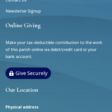
Newsletter Signup
Online Giving
Make your tax-deductible contribution to the work
of this parish online via debit/credit card or your
bank account.
Give Securely
Our Location
Physical address