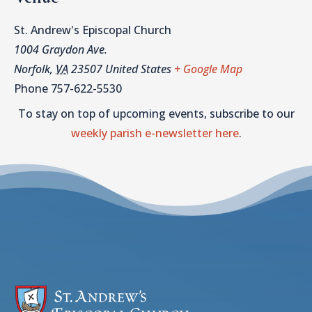
St. Andrew's Episcopal Church
1004 Graydon Ave.
Norfolk
,
VA
23507
United States
+ Google Map
Phone
757-622-5530
To stay on top of upcoming events, subscribe to our
weekly parish e-newsletter here
.