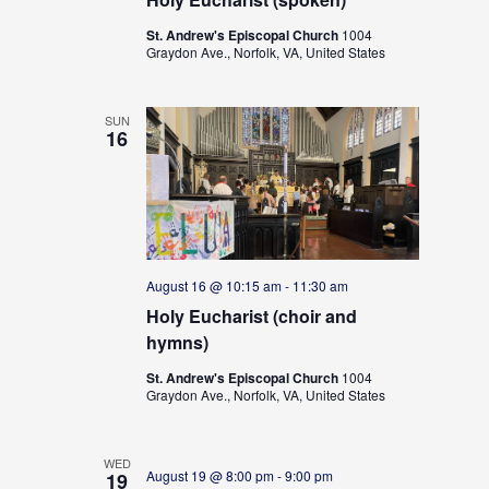
St. Andrew's Episcopal Church
1004
Graydon Ave., Norfolk, VA, United States
SUN
16
August 16 @ 10:15 am
-
11:30 am
Holy Eucharist (choir and
hymns)
St. Andrew's Episcopal Church
1004
Graydon Ave., Norfolk, VA, United States
WED
August 19 @ 8:00 pm
-
9:00 pm
19