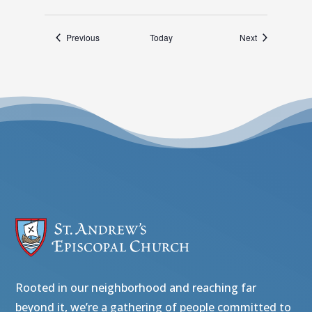
Events
Events
Previous
Today
Next
Rooted in our neighborhood and reaching far
beyond it, we’re a gathering of people committed to