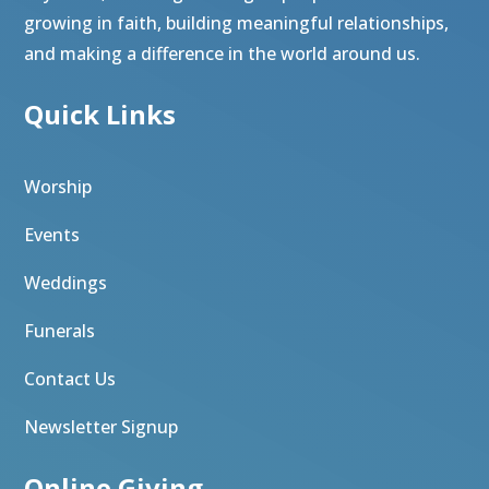
growing in faith, building meaningful relationships,
and making a difference in the world around us.
Quick Links
Worship
Events
Weddings
Funerals
Contact Us
Newsletter Signup
Online Giving