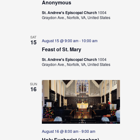
Anonymous
St. Andrew's Episcopal Church
1004
Graydon Ave., Norfolk, VA, United States
SAT
August 15 @ 9:00 am
-
10:00 am
15
Feast of St. Mary
St. Andrew's Episcopal Church
1004
Graydon Ave., Norfolk, VA, United States
SUN
16
August 16 @ 8:00 am
-
9:00 am
Holy Eucharist (spoken)