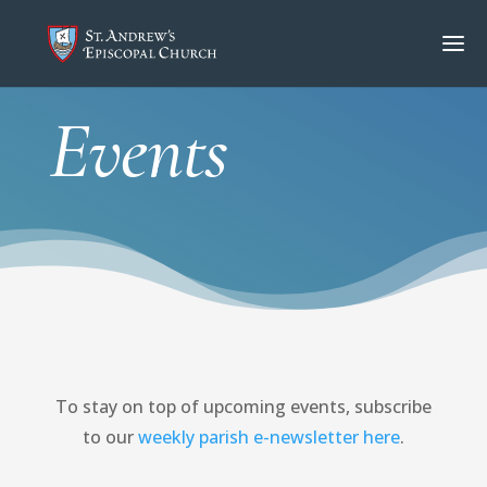
Events
To stay on top of upcoming events, subscribe
to our
weekly parish e-newsletter here
.