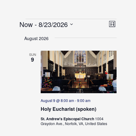
Events
V
E
Now
 - 
8/23/2026
L
v
i
S
i
e
e
August 2026
s
e
n
w
t
t
l
s
V
SUN
e
9
N
i
c
e
a
w
t
v
s
d
i
N
g
a
a
a
t
August 9 @ 8:00 am
-
9:00 am
v
t
i
Holy Eucharist (spoken)
e
g
i
.
St. Andrew's Episcopal Church
1004
a
o
Graydon Ave., Norfolk, VA, United States
t
n