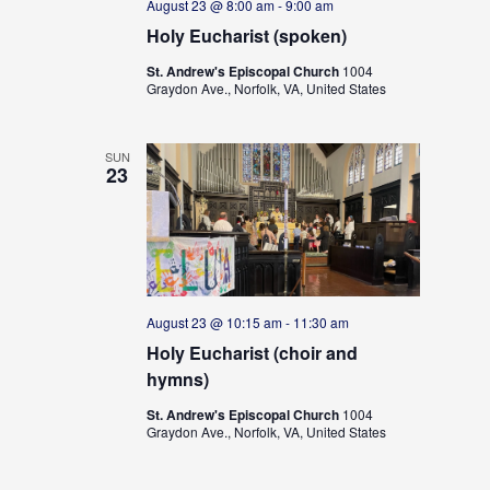
August 23 @ 8:00 am
-
9:00 am
Holy Eucharist (spoken)
St. Andrew's Episcopal Church
1004
Graydon Ave., Norfolk, VA, United States
SUN
23
August 23 @ 10:15 am
-
11:30 am
Holy Eucharist (choir and
hymns)
St. Andrew's Episcopal Church
1004
Graydon Ave., Norfolk, VA, United States