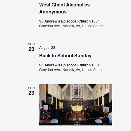
West Ghent Alcoholics
Anonymous
St. Andrew's Episcopal Church
1004
Graydon Ave., Norfolk, VA, United States
SUN
August 23
23
Back to School Sunday
St. Andrew's Episcopal Church
1004
Graydon Ave., Norfolk, VA, United States
SUN
23