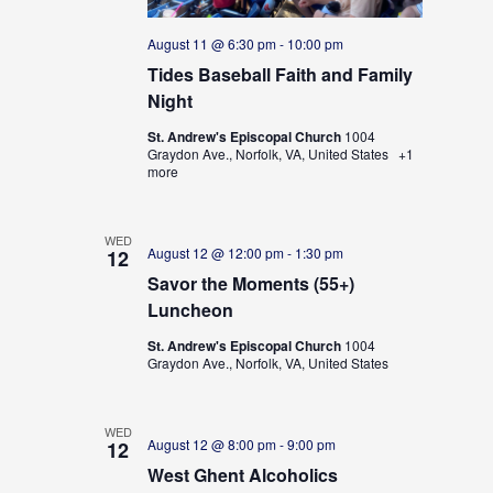
August 11 @ 6:30 pm
-
10:00 pm
Tides Baseball Faith and Family
Night
St. Andrew's Episcopal Church
1004
Graydon Ave., Norfolk, VA, United States
+1
more
WED
August 12 @ 12:00 pm
-
1:30 pm
12
Savor the Moments (55+)
Luncheon
St. Andrew's Episcopal Church
1004
Graydon Ave., Norfolk, VA, United States
WED
August 12 @ 8:00 pm
-
9:00 pm
12
West Ghent Alcoholics