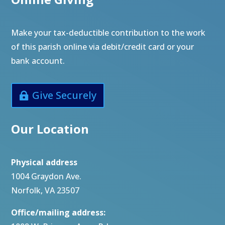
Make your tax-deductible contribution to the work
of this parish online via debit/credit card or your
bank account.
Give Securely
Our Location
Physical address
1004 Graydon Ave.
Norfolk, VA 23507
Office/mailing address: