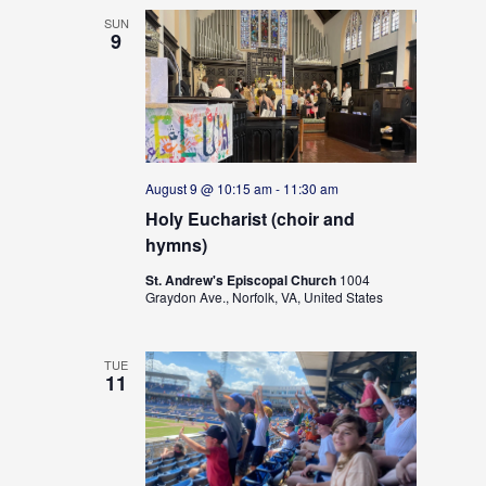
i
o
SUN
9
n
August 9 @ 10:15 am
-
11:30 am
Holy Eucharist (choir and
hymns)
St. Andrew's Episcopal Church
1004
Graydon Ave., Norfolk, VA, United States
TUE
11